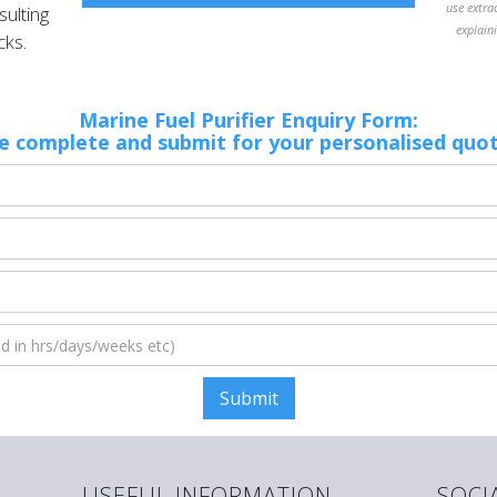
use extra
ulting
explaini
cks.
Marine Fuel Purifier Enquiry Form:
e complete and submit for your personalised quo
USEFUL INFORMATION
SOCI