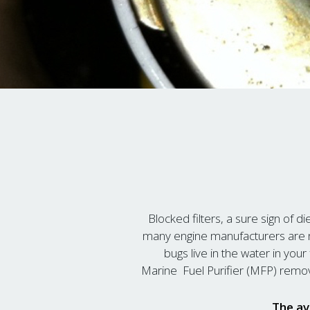
Blocked filters, a sure sign of di
many engine manufacturers are n
bugs live in the water in yo
Marine Fuel Purifier (MFP) remov
The av