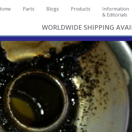
Home
Parts
Blogs
Products
Information
& Editorials
WORLDWIDE SHIPPING AVAI