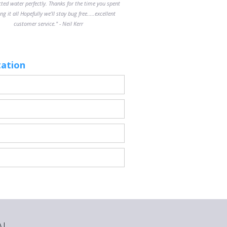
cted water perfectly. Thanks for the time you spent
ng it all Hopefully we'll stay bug free.....excellent
customer service." - Neil Kerr
tation
AL