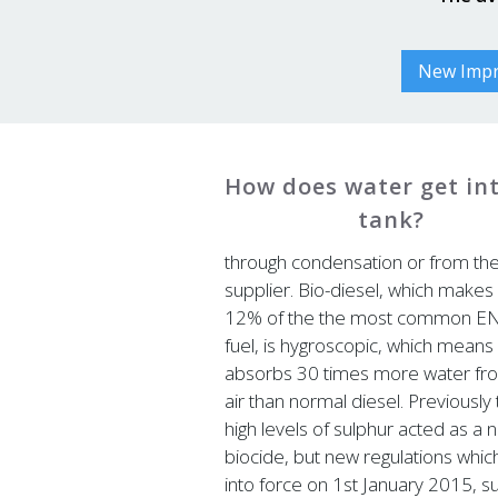
New Impro
How does water get in
tank?
through condensation or from th
supplier. Bio-diesel, which makes
12% of the the most common E
fuel, is hygroscopic, which means 
absorbs 30 times more water fr
air than normal diesel. Previously
high levels of sulphur acted as a n
biocide, but new regulations whi
into force on 1st January 2015, s