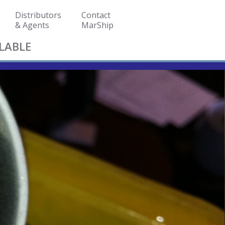
Distributors
Contact
& Agents
MarShip
LABLE