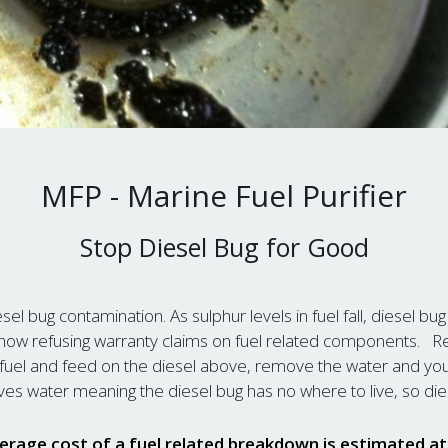
MFP - Marine Fuel Purifier
Stop Diesel Bug for Good
esel bug contamination. As sulphur levels in fuel fall, diesel bug
ow refusing warranty claims on fuel related components. Rem
ur fuel and feed on the diesel above, remove the water and yo
es water meaning the diesel bug has no where to live, so die
erage cost of a fuel related breakdown is estimated a