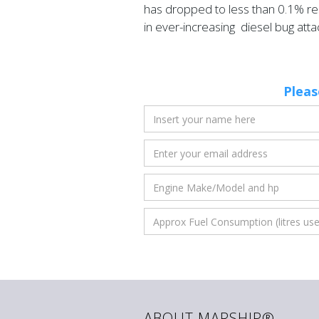
has dropped to less than 0.1% res
in ever-increasing diesel bug atta
Pleas
ABOUT MARSHIP®