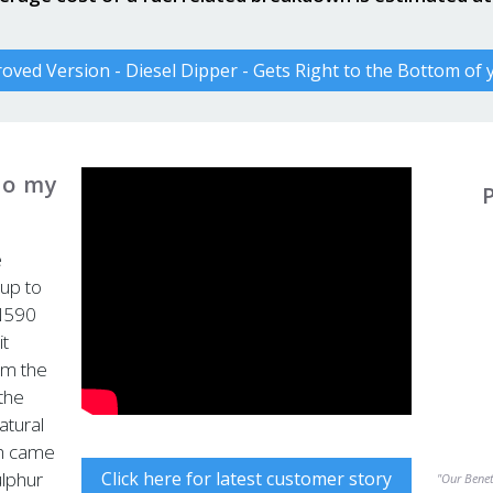
ved Version - Diesel Dipper - Gets Right to the Bottom of
to my
e
 up to
N590
it
om the
 the
atural
ch came
Click here for latest customer story
ulphur
"Our Benete