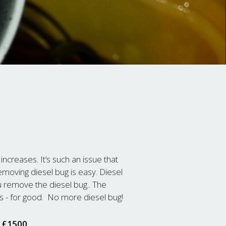
 increases. It’s such an issue that
oving diesel bug is easy. Diesel
u remove the diesel bug.. The
s - for good. No more diesel bug!
t £1500