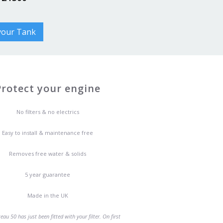
 your Tank
Protect your engine
No filters & no electrics
Easy to install & maintenance free
Removes free water & solids
5 year guarantee
Made in the UK
au 50 has just been fitted with your filter. On first