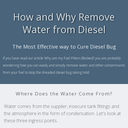
How and Why Remove
Water from Diesel
The Most Effective way to Cure Diesel Bug
If you have read our article Why are my Fuel Filters Blocked? you are probably
wondering how you can easily and simply remove water and other contaminants
from your fuel to stop the dreaded diesel bug taking hold.
Where Does the Water Come From?
Water comes from the supplier, insecure tank fittings and
the atmosphere in the form of condensation. Let's look at
these three ingress points.