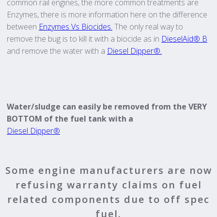
common rail engines, the more common treatments are
Enzymes, there is more information here on the difference
between
Enzymes Vs Biocides.
The only real way to
remove the bug is to kill it with a biocide as in
DieselAid® B
and remove the water with a
Diesel Dipper®.
Water/sludge can easily be removed from the VERY
BOTTOM of the fuel tank with a
Diesel Dipper®
Some engine manufacturers are now
refusing warranty claims on fuel
related components due to off spec
fuel.