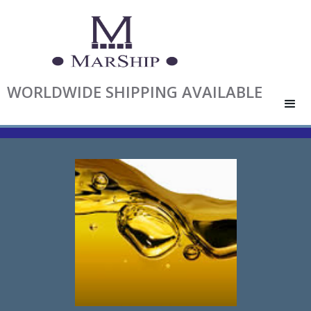
WORLDWIDE SHIPPING AVAILABLE