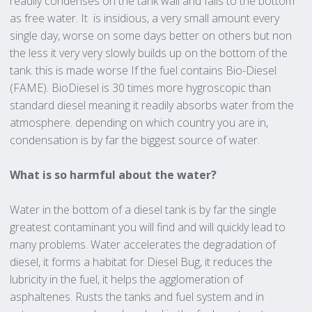
readily condenses on the tank wall and falls to the bottom
as free water. It is insidious, a very small amount every
single day, worse on some days better on others but non
the less it very very slowly builds up on the bottom of the
tank. this is made worse If the fuel contains Bio-Diesel
(FAME). BioDiesel is 30 times more hygroscopic than
standard diesel meaning it readily absorbs water from the
atmosphere. depending on which country you are in,
condensation is by far the biggest source of water.
What is so harmful about the water?
Water in the bottom of a diesel tank is by far the single
greatest contaminant you will find and will quickly lead to
many problems. Water accelerates the degradation of
diesel, it forms a habitat for Diesel Bug, it reduces the
lubricity in the fuel, it helps the agglomeration of
asphaltenes. Rusts the tanks and fuel system and in