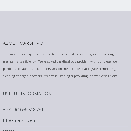
ABOUT MARSHIP®
30 years marine experience and a team dedicated to ensuring your diesel engine
maintains its efficiency. We've solved the diesel bug problem with our diesel fuel
purifier and saved our customers 70% on their oil spend alongside eliminating
cleaning charge air coolers. It's about listening & providing innovative solutions.
USEFUL INFORMATION
+ 44 (0) 1666 818 791
Info@marship.eu