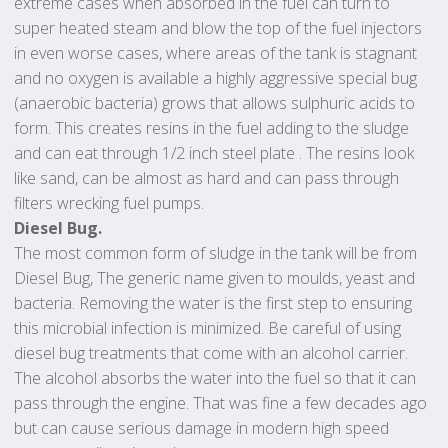
extreme cases when absorbed in the fuel can turn to
super heated steam and blow the top of the fuel injectors
in even worse cases, where areas of the tank is stagnant
and no oxygen is available a highly aggressive special bug
(anaerobic bacteria) grows that allows sulphuric acids to
form. This creates resins in the fuel adding to the sludge
and can eat through 1/2 inch steel plate . The resins look
like sand, can be almost as hard and can pass through
filters wrecking fuel pumps.
Diesel Bug.
The most common form of sludge in the tank will be from
Diesel Bug, The generic name given to moulds, yeast and
bacteria. Removing the water is the first step to ensuring
this microbial infection is minimized. Be careful of using
diesel bug treatments that come with an alcohol carrier.
The alcohol absorbs the water into the fuel so that it can
pass through the engine. That was fine a few decades ago
but can cause serious damage in modern high speed