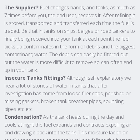
The Supplier?
Fuel changes hands, and tanks, as much as
7 times before you, the end user, receives it. After refining it
is stored, transported and transferred each time the fuel is
traded. Be that in tanks on ships, barges or road tankers to
finally being received into your tank at each point the fuel
picks up contaminates in the form of debris and the biggest
contaminant; water. The debris can easily be filtered out
but the water is more difficult to remove so can often end
up in your tank.
Insecure Tanks Fittings?
Although self explanatory we
hear a lot of stories of water in tanks that after
investigation has come from loose filler caps, perished or
missing gaskets, broken tank breather pipes, sounding
pipes etc etc.
Condensation?
As the tank heats during the day and
cools at night the fuel expands and contracts expelling air
and drawing it back into the tank, This moisture laden air