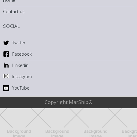
Home
Contact us
SOCIAL
Twitter
Facebook
Linkedin
Instagram
YouTube
Copyright MarShip®